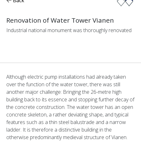
Back
Renovation of Water Tower Vianen
Industrial national monument was thoroughly renovated
Although electric pump installations had already taken
over the function of the water tower, there was still
another major challenge: Bringing the 26-metre high
building back to its essence and stopping further decay of
the concrete construction. The water tower has an open
concrete skeleton, a rather deviating shape, and typical
features such as a thin steel balustrade and a narrow
ladder. It is therefore a distinctive building in the
otherwise predominantly medieval structure of Vianen.