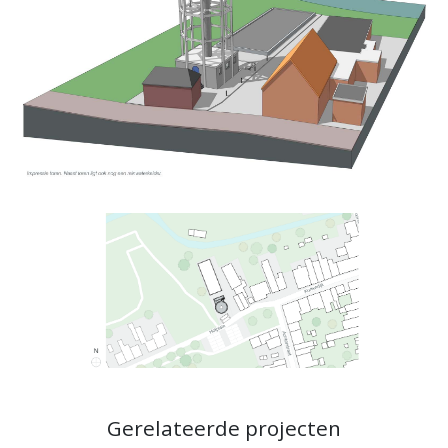
Gerelateerde projecten