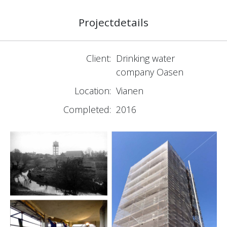
Projectdetails
Client:
Drinking water
company Oasen
Location:
Vianen
Completed:
2016