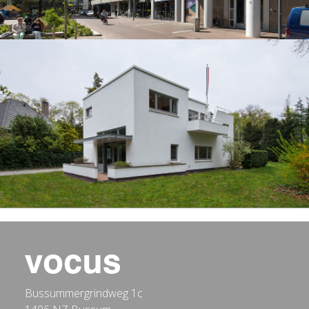
Bussummergrindweg 1c